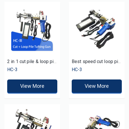
2 in 1 cut pile & loop pile carpet rug tufting gun tufting tool machine for sale
Best speed cut loop pile cheap tufting gun
HC-3
HC-3
View More
View More