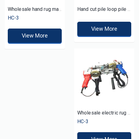
Wholesale hand rug machine tufting gun
Hand cut pile loop pile rug tuft gun
HC-3
View More
View More
Wholesale electric rug tuft gun tufting by hand
HC-3