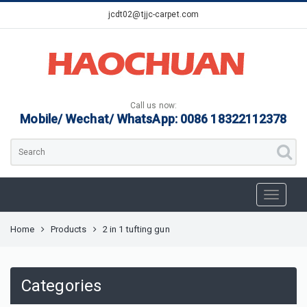
jcdt02@tjjc-carpet.com
Call us now:
Mobile/ Wechat/ WhatsApp: 0086 18322112378
Home
Products
2 in 1 tufting gun
Categories