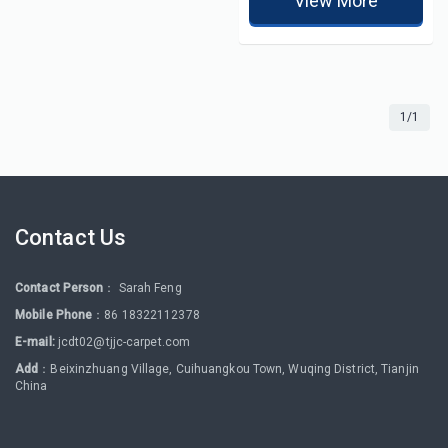
View More
1/1
Contact Us
Contact Person
： Sarah Feng
Mobile Phone
：86 18322112378
E-mail:
jcdt02@tjjc-carpet.com
Add
：Beixinzhuang Village, Cuihuangkou Town, Wuqing District, Tianjin
China