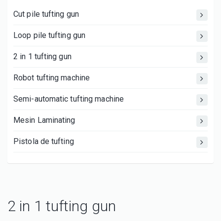
Cut pile tufting gun
Loop pile tufting gun
2 in 1 tufting gun
Robot tufting machine
Semi-automatic tufting machine
Mesin Laminating
Pistola de tufting
2 in 1 tufting gun