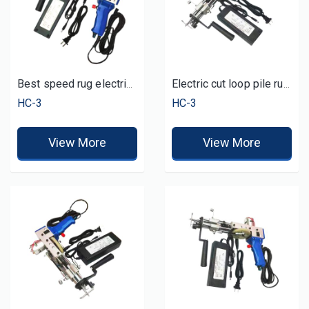
Best speed rug electric carpet tufting gun
Electric cut loop pile rug tufting gun manual
HC-3
HC-3
View More
View More