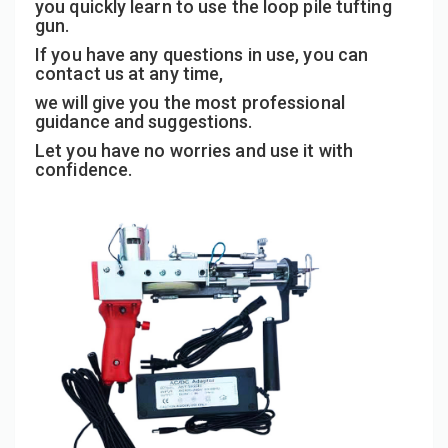
you quickly learn to use the loop pile tufting
gun.
If you have any questions in use, you can
contact us at any time,
we will give you the most professional
guidance and suggestions.
Let you have no worries and use it with
confidence.