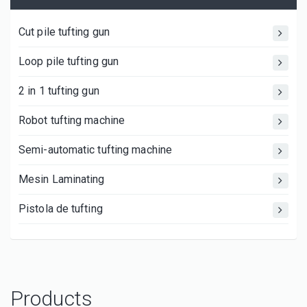
Cut pile tufting gun
Loop pile tufting gun
2 in 1 tufting gun
Robot tufting machine
Semi-automatic tufting machine
Mesin Laminating
Pistola de tufting
Products