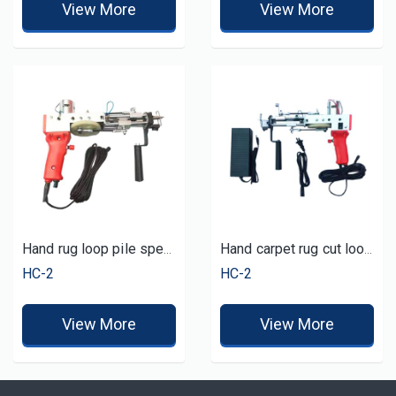
View More
View More
Hand rug loop pile speed tufting tool
Hand carpet rug cut loop tufting gun
HC-2
HC-2
View More
View More