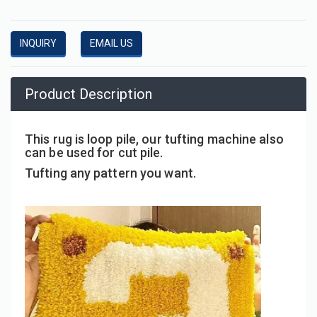
INQUIRY
EMAIL US
Product Description
This rug is loop pile, our tufting machine also
can be used for cut pile.
Tufting any pattern you want.