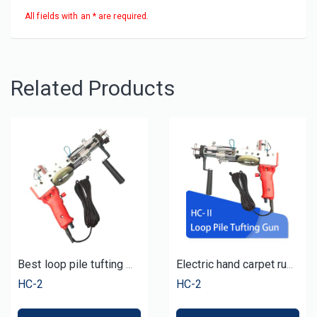
All fields with an * are required.
Related Products
Best loop pile tufting machine tufted carpet
Electric hand carpet rug loop pile tufting gun machine
HC-2
HC-2