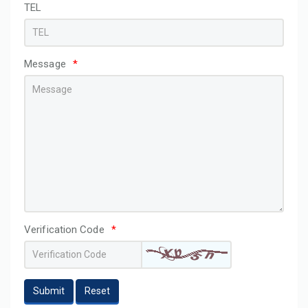
TEL
Message
*
Verification Code
*
Submit
Reset