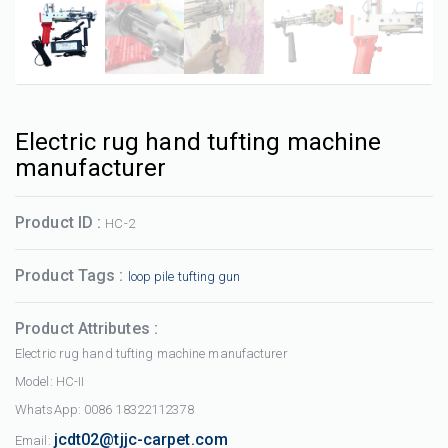
Electric rug hand tufting machine
manufacturer
Product ID :
HC-2
Product Tags :
loop pile tufting gun
Product Attributes :
Electric rug hand tufting machine manufacturer
Model: HC-II
WhatsApp: 0086 18322112378
jcdt02@tjjc-carpet.com
Email: