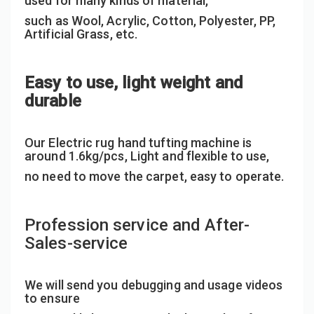
used for many kinds of material,
such as Wool, Acrylic, Cotton, Polyester, PP,
Artificial Grass, etc.
Easy to use, light weight and
durable
Our Electric rug hand tufting machine is
around 1.6kg/pcs, Light and flexible to use,
no need to move the carpet, easy to operate.
Profession service and After-
Sales-service
We will send you debugging and usage videos
to ensure