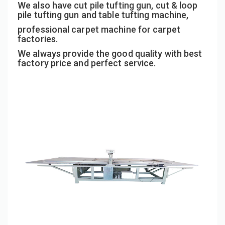
We also have cut pile tufting gun, cut & loop
pile tufting gun and table tufting machine,
professional carpet machine for carpet
factories.
We always provide the good quality with best
factory price and perfect service.