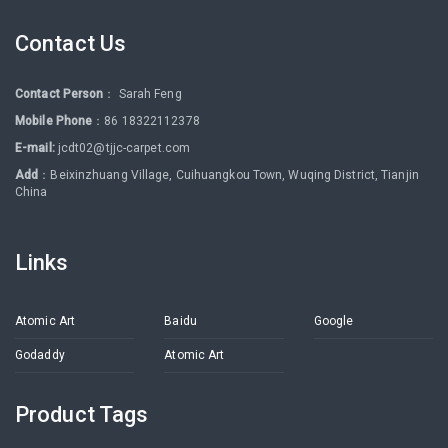
Contact Us
Contact Person
： Sarah Feng
Mobile Phone
：86 18322112378
E-mail:
jcdt02@tjjc-carpet.com
Add
：Beixinzhuang Village, Cuihuangkou Town, Wuqing District, Tianjin
China
Links
Atomic Art
Baidu
Google
Godaddy
Atomic Art
Product Tags