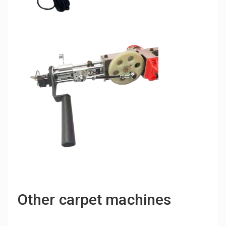
Other carpet machines