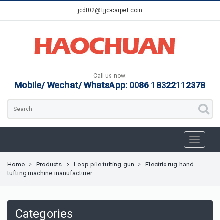
jcdt02@tjjc-carpet.com
Call us now:
Mobile/ Wechat/ WhatsApp: 0086 18322112378
Home
Products
Loop pile tufting gun
Electric rug hand
tufting machine manufacturer
Categories