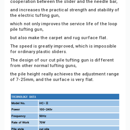
cooperation between the slider and the needle bar,
and increases the practical strength and stability of
the electric tufting gun,
which not only improves the service life of the loop
pile tufting gun,
but also make the carpet and rug surface flat.
The speed is greatly improved, which is impossible
for ordinary plastic sliders.
The design of our cut pile tufting gun is different
from other normal tufting guns,
the pile height really achieves the adjustment range
of 7-25mm, and the surface is very flat.