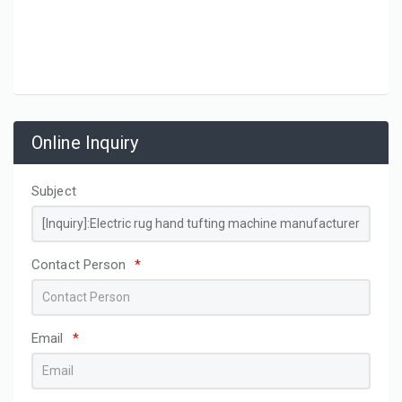
Online Inquiry
Subject
Contact Person
*
Email
*