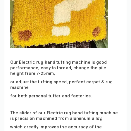
Our Electric rug hand tufting machine is good
performance, easy to thread, change the pile
height from 7-25mm
,
or adjust the tufting speed,
perfect carpet & rug
machine
for both personal tufter and factories.
The slider of our Electric rug hand tufting machine
is precision machined from aluminum alloy,
which greatly improves the accuracy of the