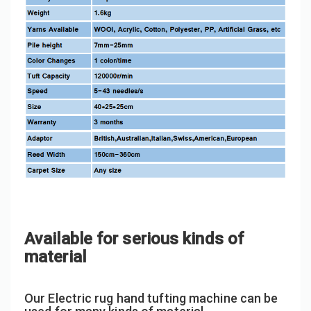
Available for serious kinds of
material
Our Electric rug hand tufting machine can be